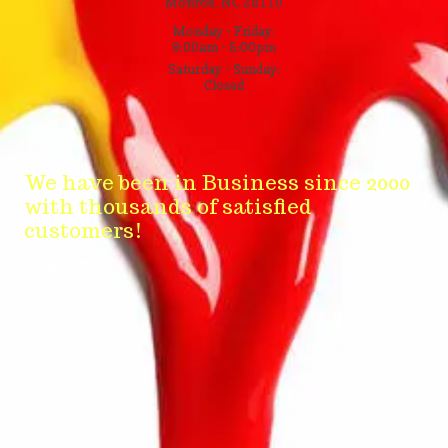
Monroe, NC 28110
Monday - Friday:
9:00am - 5:00pm
Saturday - Sunday:
Closed
We have been in Business since 2000
with thousands of satisfied
customers!
Areas Served
Charlotte
Fort Mill
Indian Land
Indian Trail
Matthews
Mint Hill
Pineville