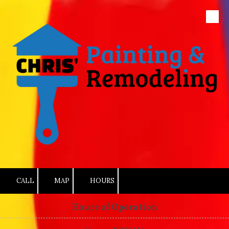
Skip to content
CALL
MAP
HOURS
Hours of Operation