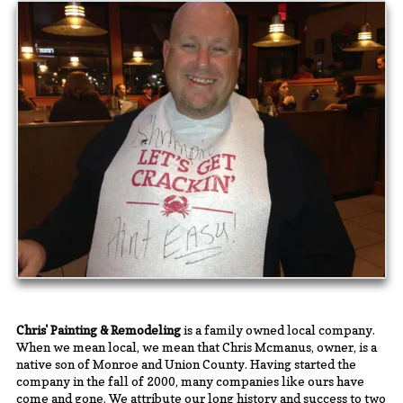
Chris' Painting & Remodeling
is a family owned local company.
When we mean local, we mean that Chris Mcmanus, owner, is a
native son of Monroe and Union County. Having started the
company in the fall of 2000, many companies like ours have
come and gone. We attribute our long history and success to two