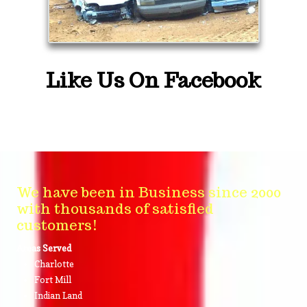
Like Us On Facebook
We have been in Business since 2000
with thousands of satisfied
customers!
Areas Served
Charlotte
Fort Mill
Indian Land