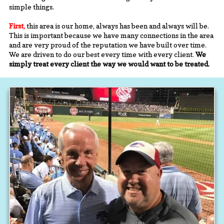
simple things.
First,
this area is our home, always has been and always will be.
This is important because we have many connections in the area
and are very proud of the reputation we have built over time.
We are driven to do our best every time with every client.
We
simply treat every client the way we would want to be treated.