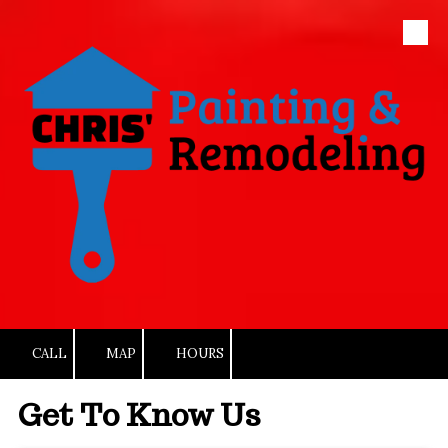
Skip to content
CALL
MAP
HOURS
Get To Know Us