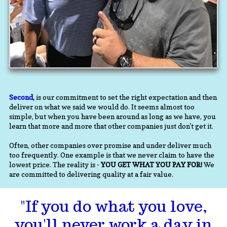
Second,
is our commitment to set the right expectation and then
deliver on what we said we would do. It seems almost too
simple, but when you have been around as long as we have, you
learn that more and more that other companies just don't get it.
Often, other companies over promise and under deliver much
too frequently. One example is that we never claim to have the
lowest price. The reality is -
YOU GET WHAT YOU PAY FOR!
We
are committed to delivering quality at a fair value.
"If you do what you love,
you'll never work a day in