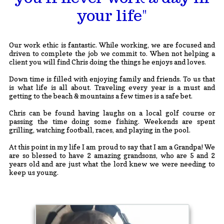
your life"
Our work ethic is fantastic. While working, we are focused and
driven to complete the job we commit to. When not helping a
client you will find Chris doing the things he enjoys and loves.
Down time is filled with enjoying family and friends. To us that
is what life is all about. Traveling every year is a must and
getting to the beach & mountains a few times is a safe bet.
Chris can be found having laughs on a local golf course or
passing the time doing some fishing. Weekends are spent
grilling, watching football, races, and playing in the pool.
At this point in my life I am proud to say that I am a Grandpa! We
are so blessed to have 2 amazing grandsons, who are 5 and 2
years old and are just what the lord knew we were needing to
keep us young.