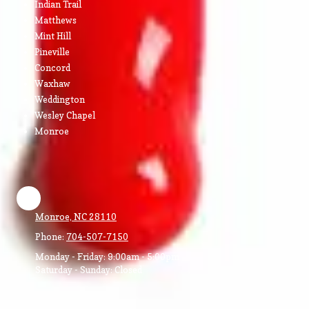
Indian Trail
Matthews
Mint Hill
Pineville
Concord
Waxhaw
Weddington
Wesley Chapel
Monroe
Monroe, NC 28110
Phone:
704-507-7150
Monday - Friday:
9:00am - 5:00pm
Saturday - Sunday:
Closed